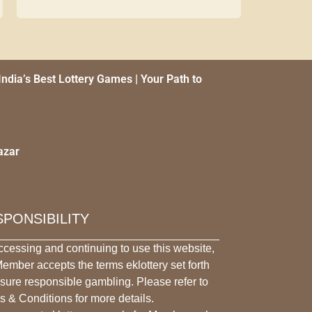
India’s Best Lottery Games | Your Path to
azar
SPONSIBILITY
ccessing and continuing to use this website,
Member accepts the terms eklottery set forth
nsure responsible gambling. Please refer to
s & Conditions for more details.