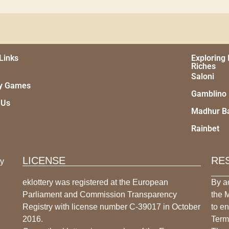
Links
Exploring 
Riches
Saloni
ry Games
Gamblino
 Us
Madhur B
Rainbet
LICENSE
RE
ay
eklottery was registered at the European
By a
Parliament and Commission Transparency
the 
Registry with license number C-39017 in October
to e
2016.
Term