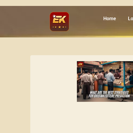
Home
Lo