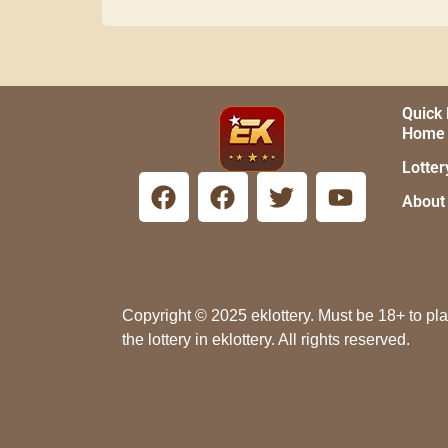
Quick 
Home
Lotte
About
Copyright © 2025 eklottery. Must be 18+ to pl
the lottery in eklottery. All rights reserved.