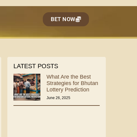
BET NOW
LATEST POSTS
What Are the Best
Strategies for Bhutan
Lottery Prediction
June 26, 2025