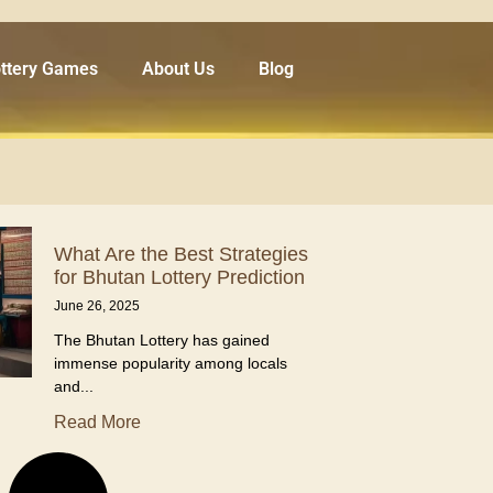
ttery Games
About Us
Blog
What Are the Best Strategies
for Bhutan Lottery Prediction
June 26, 2025
The Bhutan Lottery has gained
immense popularity among locals
and
Read More