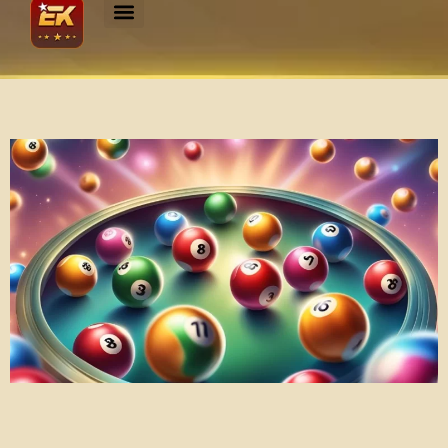
Experience the Thrill of